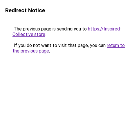
Redirect Notice
The previous page is sending you to
https://Inspired-
Collective.store
.
If you do not want to visit that page, you can
return to
the previous page
.