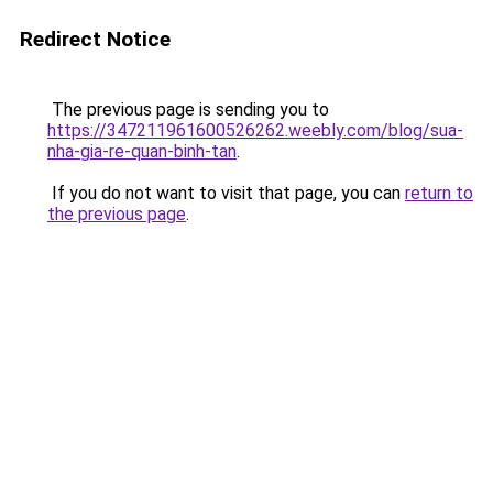
Redirect Notice
The previous page is sending you to
https://347211961600526262.weebly.com/blog/sua-
nha-gia-re-quan-binh-tan
.
If you do not want to visit that page, you can
return to
the previous page
.