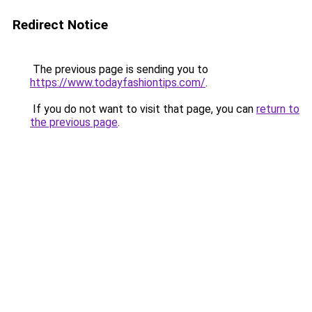
Redirect Notice
The previous page is sending you to
https://www.todayfashiontips.com/
.
If you do not want to visit that page, you can
return to
the previous page
.