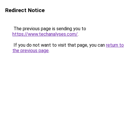
Redirect Notice
The previous page is sending you to
https://www.techanalyses.com/
.
If you do not want to visit that page, you can
return to
the previous page
.