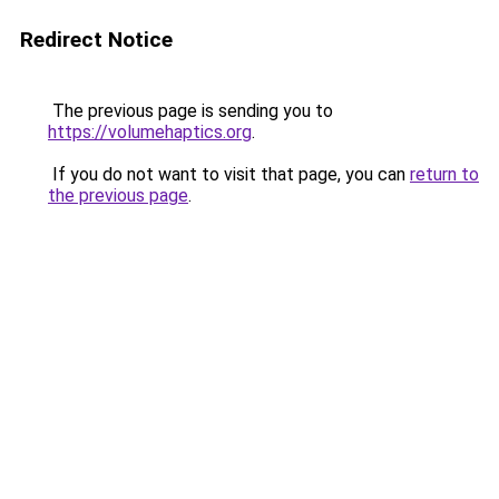
Redirect Notice
The previous page is sending you to
https://volumehaptics.org
.
If you do not want to visit that page, you can
return to
the previous page
.