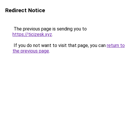
Redirect Notice
The previous page is sending you to
https://ticizesk.xyz
.
If you do not want to visit that page, you can
return to
the previous page
.