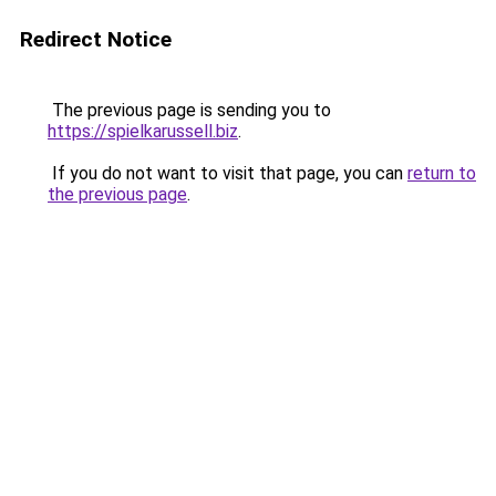
Redirect Notice
The previous page is sending you to
https://spielkarussell.biz
.
If you do not want to visit that page, you can
return to
the previous page
.