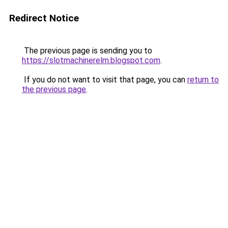
Redirect Notice
The previous page is sending you to
https://slotmachinerelm.blogspot.com
.
If you do not want to visit that page, you can
return to
the previous page
.