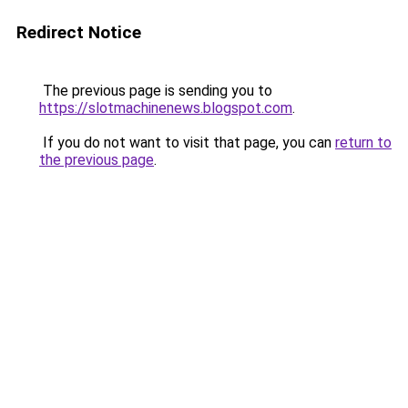
Redirect Notice
The previous page is sending you to
https://slotmachinenews.blogspot.com
.
If you do not want to visit that page, you can
return to
the previous page
.