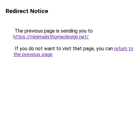
Redirect Notice
The previous page is sending you to
https://minimalisthomedesign.net/
.
If you do not want to visit that page, you can
return to
the previous page
.