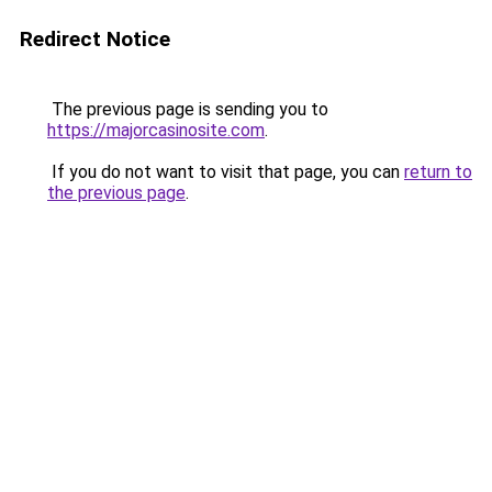
Redirect Notice
The previous page is sending you to
https://majorcasinosite.com
.
If you do not want to visit that page, you can
return to
the previous page
.