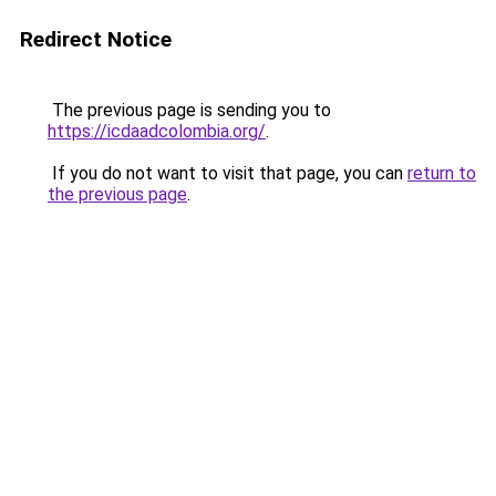
Redirect Notice
The previous page is sending you to
https://icdaadcolombia.org/
.
If you do not want to visit that page, you can
return to
the previous page
.