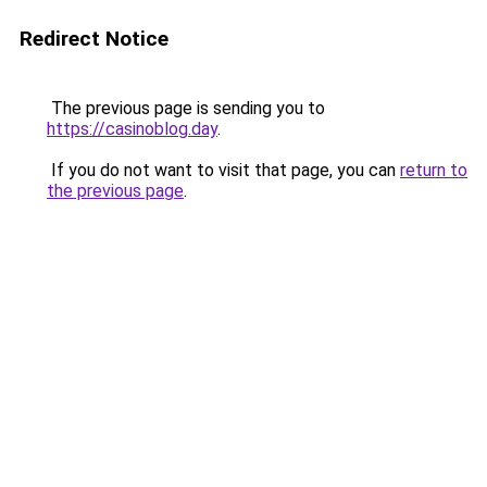
Redirect Notice
The previous page is sending you to
https://casinoblog.day
.
If you do not want to visit that page, you can
return to
the previous page
.