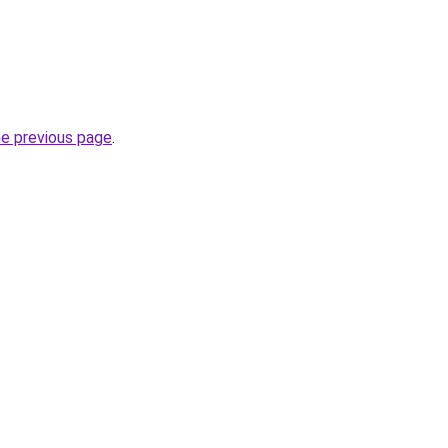
he previous page
.