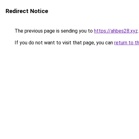
Redirect Notice
The previous page is sending you to
https://ahbes28.xyz
.
If you do not want to visit that page, you can
return to t