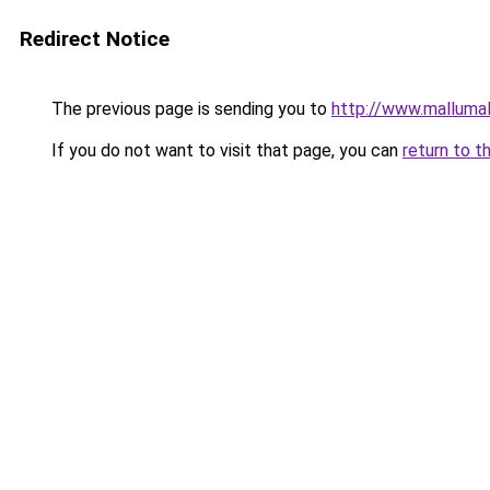
Redirect Notice
The previous page is sending you to
http://www.malluma
If you do not want to visit that page, you can
return to t