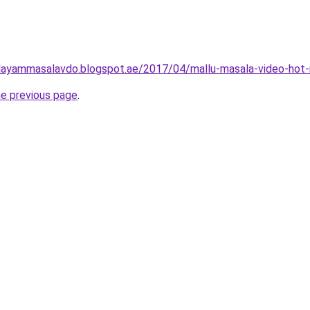
layammasalavdo.blogspot.ae/2017/04/mallu-masala-video-hot-
he previous page
.