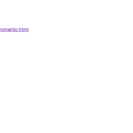
romantic.html
.