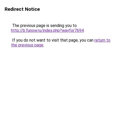
Redirect Notice
The previous page is sending you to
http://b.funow.ru/index.php?wayfor7694
.
If you do not want to visit that page, you can
return to
the previous page
.