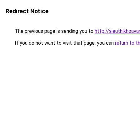
Redirect Notice
The previous page is sending you to
http://sieuthikhoav
If you do not want to visit that page, you can
return to t