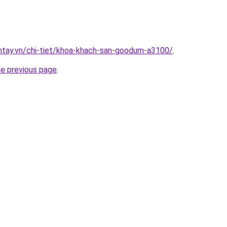
antay.vn/chi-tiet/khoa-khach-san-goodum-a3100/
.
he previous page
.