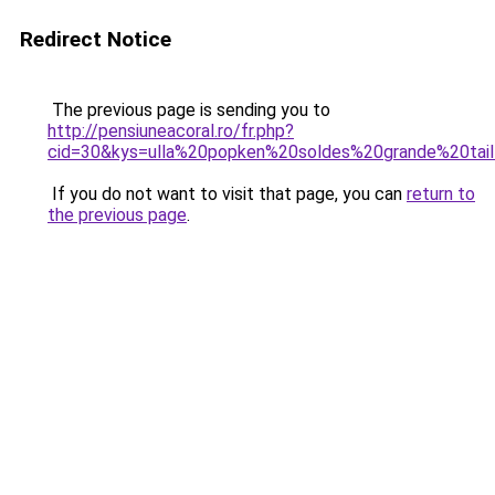
Redirect Notice
The previous page is sending you to
http://pensiuneacoral.ro/fr.php?
cid=30&kys=ulla%20popken%20soldes%20grande%20tail
If you do not want to visit that page, you can
return to
the previous page
.