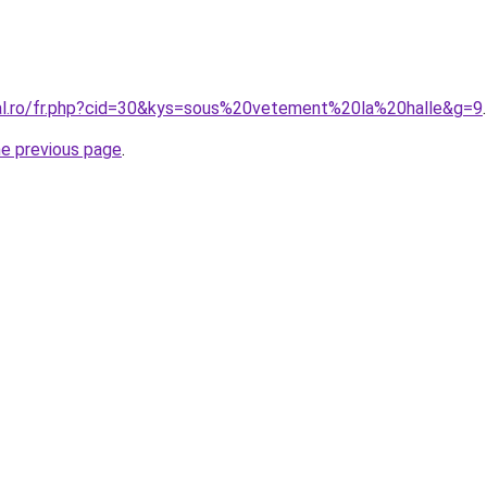
ral.ro/fr.php?cid=30&kys=sous%20vetement%20la%20halle&g=9
.
he previous page
.