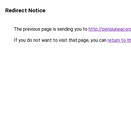
Redirect Notice
The previous page is sending you to
http://pensiuneaco
If you do not want to visit that page, you can
return to t