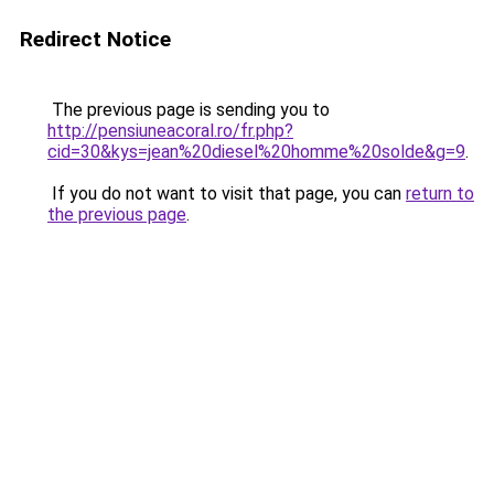
Redirect Notice
The previous page is sending you to
http://pensiuneacoral.ro/fr.php?
cid=30&kys=jean%20diesel%20homme%20solde&g=9
.
If you do not want to visit that page, you can
return to
the previous page
.