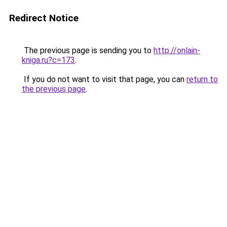
Redirect Notice
The previous page is sending you to
http://onlain-
kniga.ru?c=173
.
If you do not want to visit that page, you can
return to
the previous page
.