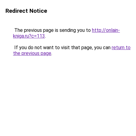
Redirect Notice
The previous page is sending you to
http://onlain-
kniga.ru?c=113
.
If you do not want to visit that page, you can
return to
the previous page
.