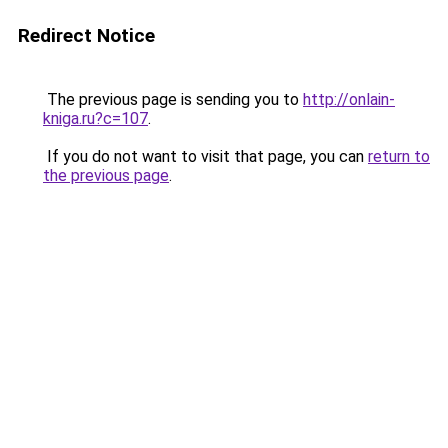
Redirect Notice
The previous page is sending you to
http://onlain-
kniga.ru?c=107
.
If you do not want to visit that page, you can
return to
the previous page
.