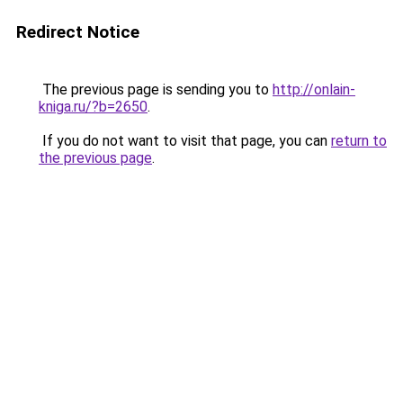
Redirect Notice
The previous page is sending you to
http://onlain-
kniga.ru/?b=2650
.
If you do not want to visit that page, you can
return to
the previous page
.