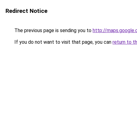
Redirect Notice
The previous page is sending you to
http://maps.google.
If you do not want to visit that page, you can
return to t