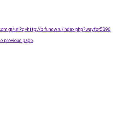
com.gr/url?q=http://b.funow.ru/index.php?wayfor5096
.
he previous page
.