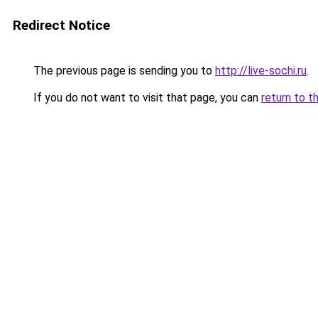
Redirect Notice
The previous page is sending you to
http://live-sochi.ru
.
If you do not want to visit that page, you can
return to t