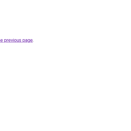
he previous page
.