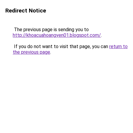
Redirect Notice
The previous page is sending you to
http://khoacuahoangyen01.blogspot.com/
.
If you do not want to visit that page, you can
return to
the previous page
.