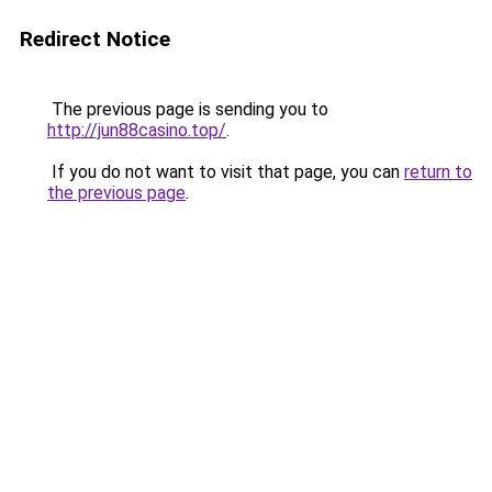
Redirect Notice
The previous page is sending you to
http://jun88casino.top/
.
If you do not want to visit that page, you can
return to
the previous page
.