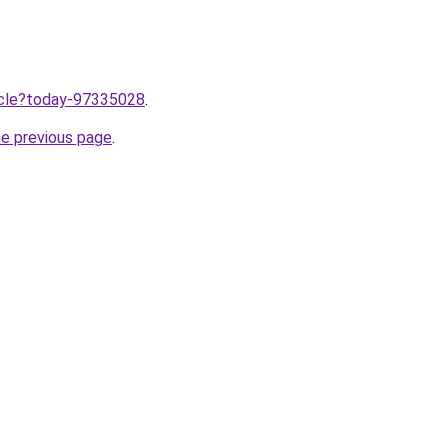
ticle?today-97335028
.
he previous page
.