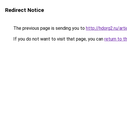
Redirect Notice
The previous page is sending you to
http://hdorg2.ru/ar
If you do not want to visit that page, you can
return to t