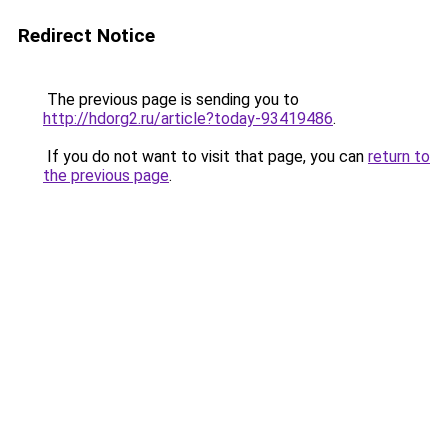
Redirect Notice
The previous page is sending you to
http://hdorg2.ru/article?today-93419486
.
If you do not want to visit that page, you can
return to
the previous page
.