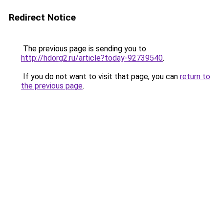
Redirect Notice
The previous page is sending you to
http://hdorg2.ru/article?today-92739540
.
If you do not want to visit that page, you can
return to
the previous page
.