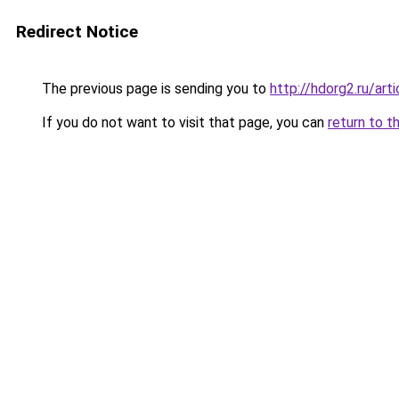
Redirect Notice
The previous page is sending you to
http://hdorg2.ru/ar
If you do not want to visit that page, you can
return to t