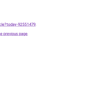
ticle?today-92551479
.
he previous page
.