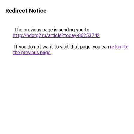
Redirect Notice
The previous page is sending you to
http://hdorg2.ru/article?today-86253742
.
If you do not want to visit that page, you can
return to
the previous page
.