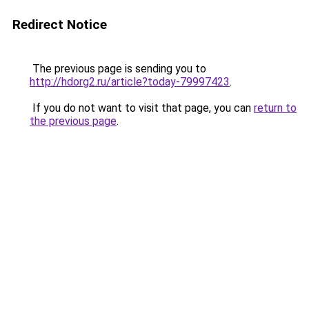
Redirect Notice
The previous page is sending you to
http://hdorg2.ru/article?today-79997423
.
If you do not want to visit that page, you can
return to
the previous page
.