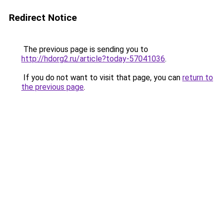
Redirect Notice
The previous page is sending you to
http://hdorg2.ru/article?today-57041036
.
If you do not want to visit that page, you can
return to
the previous page
.