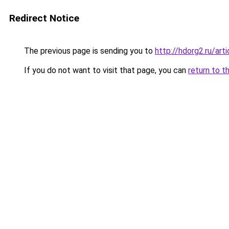
Redirect Notice
The previous page is sending you to
http://hdorg2.ru/ar
If you do not want to visit that page, you can
return to t