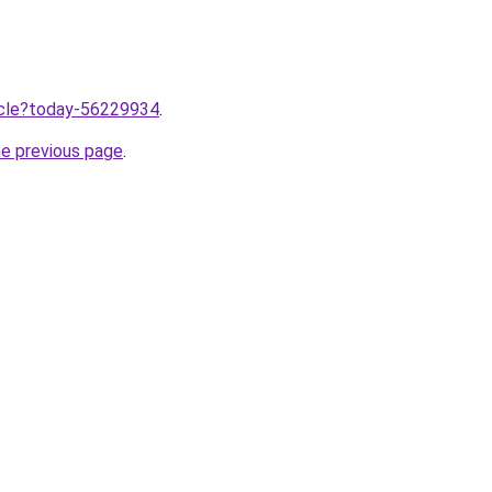
ticle?today-56229934
.
he previous page
.