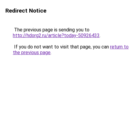
Redirect Notice
The previous page is sending you to
http://hdorg2.ru/article?today-50926433
.
If you do not want to visit that page, you can
return to
the previous page
.