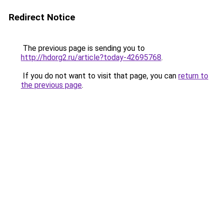
Redirect Notice
The previous page is sending you to
http://hdorg2.ru/article?today-42695768
.
If you do not want to visit that page, you can
return to
the previous page
.