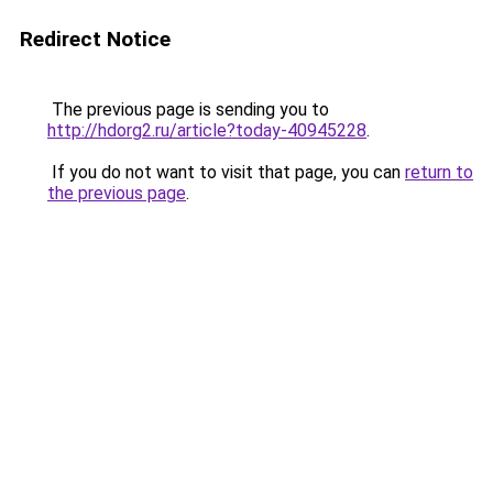
Redirect Notice
The previous page is sending you to
http://hdorg2.ru/article?today-40945228
.
If you do not want to visit that page, you can
return to
the previous page
.