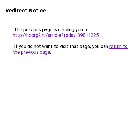
Redirect Notice
The previous page is sending you to
http://hdorg2.ru/article?today-39811225
.
If you do not want to visit that page, you can
return to
the previous page
.