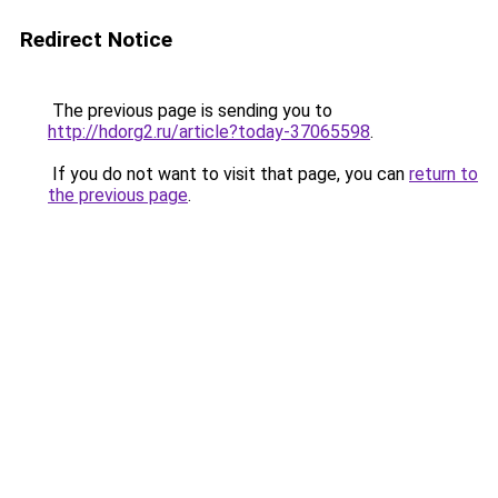
Redirect Notice
The previous page is sending you to
http://hdorg2.ru/article?today-37065598
.
If you do not want to visit that page, you can
return to
the previous page
.