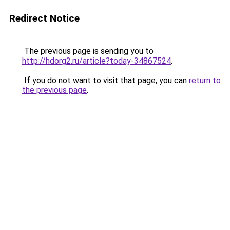
Redirect Notice
The previous page is sending you to
http://hdorg2.ru/article?today-34867524
.
If you do not want to visit that page, you can
return to
the previous page
.