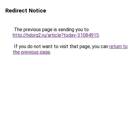
Redirect Notice
The previous page is sending you to
http://hdorg2.ru/article?today-31084915
.
If you do not want to visit that page, you can
return to
the previous page
.