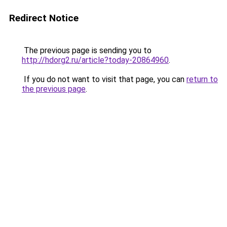
Redirect Notice
The previous page is sending you to
http://hdorg2.ru/article?today-20864960
.
If you do not want to visit that page, you can
return to
the previous page
.