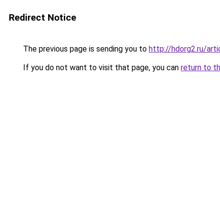
Redirect Notice
The previous page is sending you to
http://hdorg2.ru/ar
If you do not want to visit that page, you can
return to t