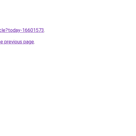
ticle?today-16601573
.
he previous page
.