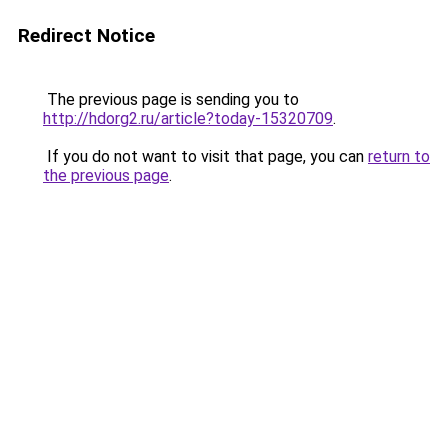
Redirect Notice
The previous page is sending you to
http://hdorg2.ru/article?today-15320709
.
If you do not want to visit that page, you can
return to
the previous page
.