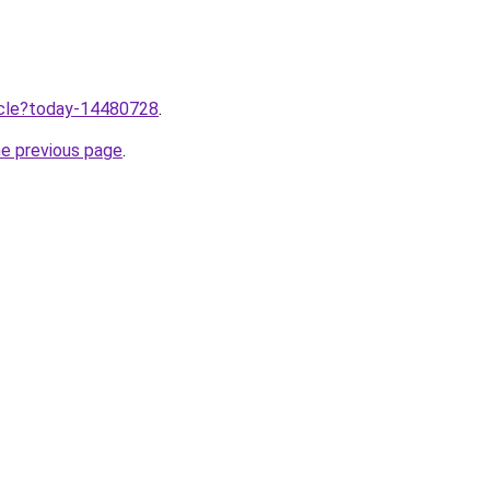
ticle?today-14480728
.
he previous page
.