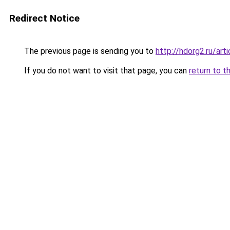
Redirect Notice
The previous page is sending you to
http://hdorg2.ru/ar
If you do not want to visit that page, you can
return to t