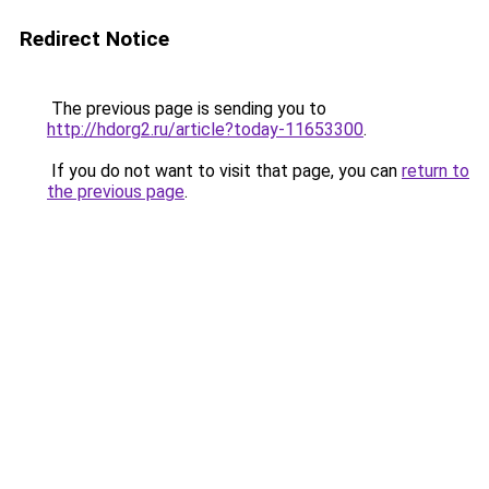
Redirect Notice
The previous page is sending you to
http://hdorg2.ru/article?today-11653300
.
If you do not want to visit that page, you can
return to
the previous page
.