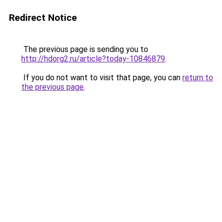
Redirect Notice
The previous page is sending you to
http://hdorg2.ru/article?today-10846879
.
If you do not want to visit that page, you can
return to
the previous page
.