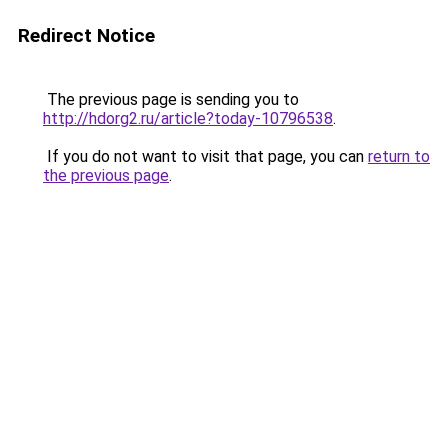
Redirect Notice
The previous page is sending you to
http://hdorg2.ru/article?today-10796538
.
If you do not want to visit that page, you can
return to
the previous page
.